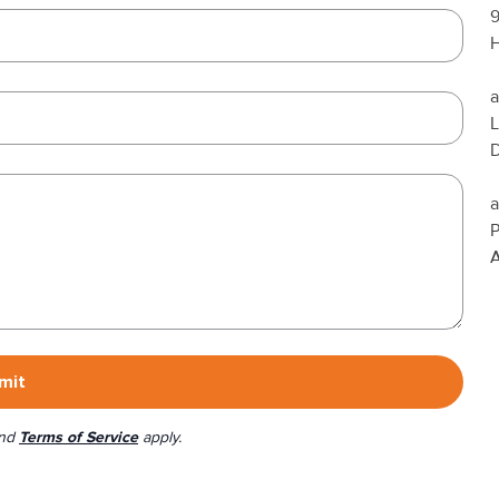
H
a
L
a
A
mit
nd
Terms of Service
apply.