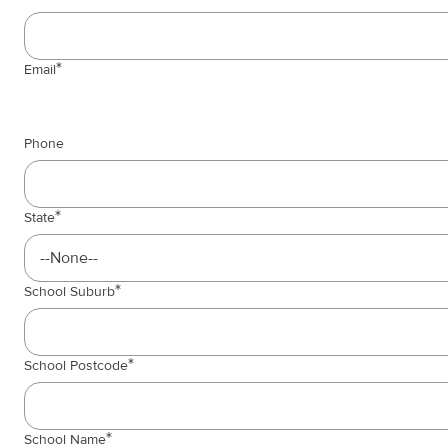
Email
Phone
State
School Suburb
School Postcode
School Name