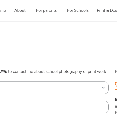
ome
About
For parents
For Schools
Print & De
Toggle submenu for About
Toggle submenu for For parents
life
to contact me about school photography or print work
P
a