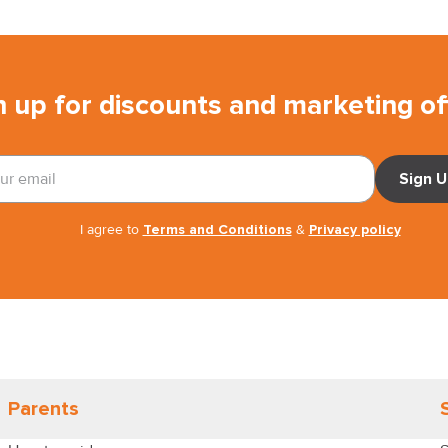
n up for discounts and marketing of
Sign 
I agree to
Terms and Conditions
&
Privacy policy
Parents