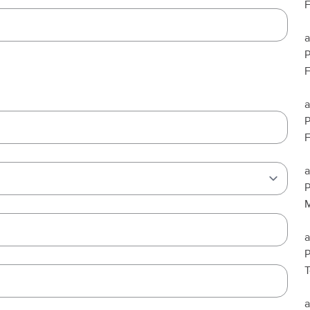
F
a
F
a
F
a
P
M
a
T
a