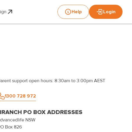
sign
Help
Login
Toggle submenu for Print & Design
arent support open hours: 8:30am to 3:00pm AEST
1300 728 972
BRANCH PO BOX ADDRESSES
dvancedlife
NSW
PO Box 826