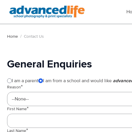
H
Home
/
Contact Us
General Enquiries
Enquiry type
Website
I am a parent
I am from a school and would like
advanced
Reason
First Name
Last Name