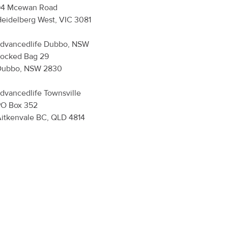
94 Mcewan Road
eidelberg West, VIC 3081
dvancedlife
Dubbo, NSW
ocked Bag 29
Dubbo, NSW 2830
dvancedlife
Townsville
PO Box 352
itkenvale BC, QLD 4814