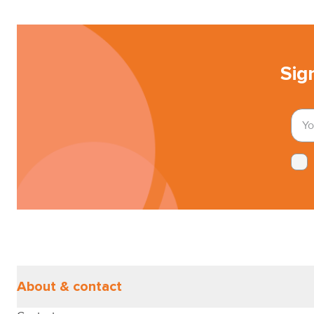
Sig
About & contact